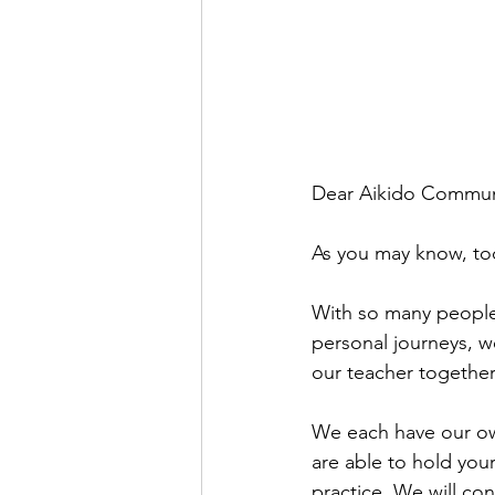
Dear Aikido Commun
As you may know, tod
With so many people 
personal journeys, 
our teacher together
We each have our own
are able to hold your
practice. We will con