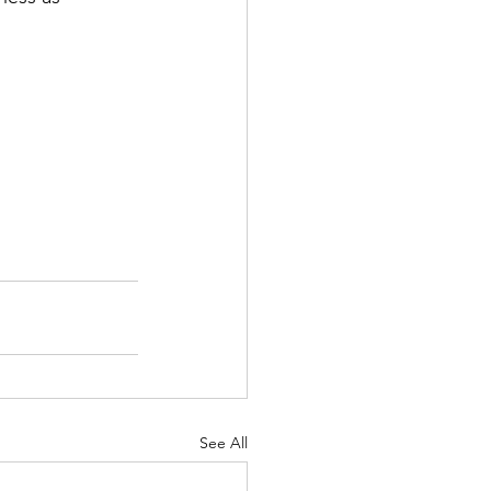
See All