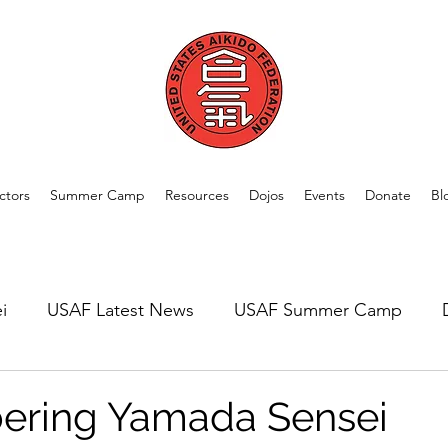
ctors
Summer Camp
Resources
Dojos
Events
Donate
Bl
i
USAF Latest News
USAF Summer Camp
rom Our Members
Welcome New Dojos
USAF A
ring Yamada Sensei