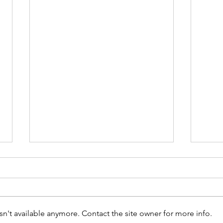
n't available anymore. Contact the site owner for more info.