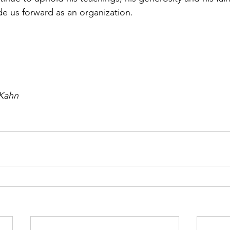
e us forward as an organization. 
 Kahn