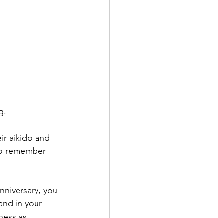
g.
r aikido and 
to remember 
niversary, you 
and in your 
ness as 