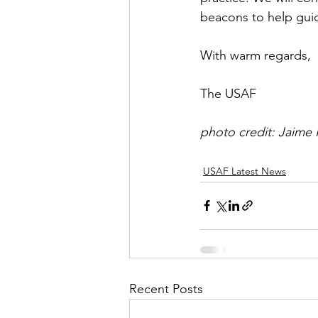
beacons to help guid
With warm regards,
The USAF
photo credit: Jaime
USAF Latest News
Recent Posts