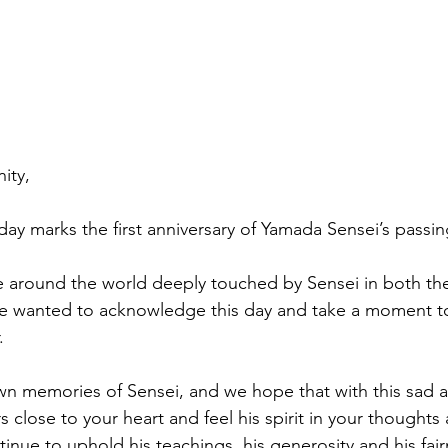
ity,
ay marks the first anniversary of Yamada Sensei’s passin
around the world deeply touched by Sensei in both thei
we wanted to acknowledge this day and take a moment 
.
 memories of Sensei, and we hope that with this sad an
s close to your heart and feel his spirit in your thoughts 
tinue to uphold his teachings, his generosity and his fair