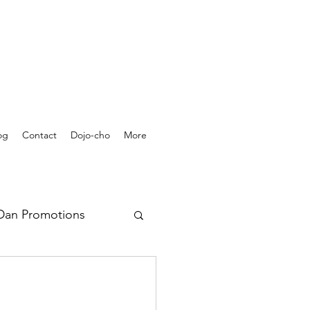
og
Contact
Dojo-cho
More
Dan Promotions
rchives - Videos