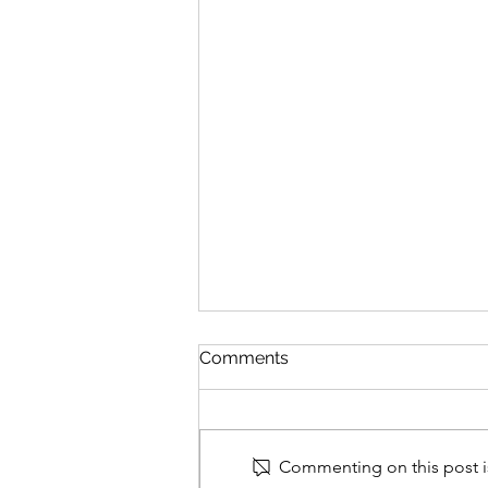
Comments
Commenting on this post is