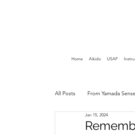
Home
Aikido
USAF
Instru
All Posts
From Yamada Sense
Jan 15, 2024
USAF Archives - Print
F
Remembe