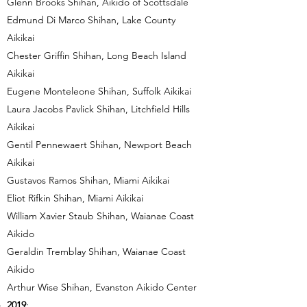
Glenn Brooks Shihan, Aikido of Scottsdale
Edmund Di Marco Shihan, Lake County
Aikikai
Chester Griffin Shihan, Long Beach Island
Aikikai
Eugene Monteleone Shihan, Suffolk Aikikai
Laura Jacobs Pavlick Shihan, Litchfield Hills
Aikikai
Gentil Pennewaert Shihan, Newport Beach
Aikikai
Gustavos Ramos Shihan, Miami Aikikai
Eliot Rifkin Shihan, Miami Aikikai
William Xavier Staub Shihan, Waianae Coast
Aikido
Geraldin Tremblay Shihan, Waianae Coast
Aikido
Arthur Wise Shihan, Evanston Aikido Center
2019
: