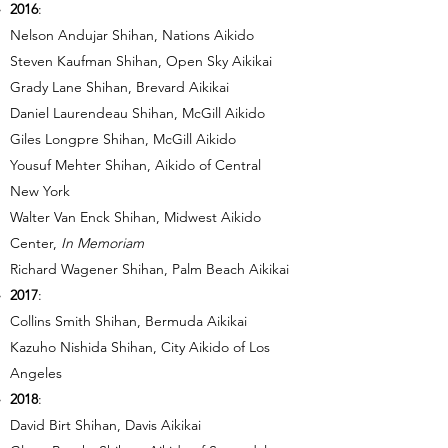
2016
:
Nelson Andujar Shihan, Nations Aikido
Steven Kaufman Shihan, Open Sky Aikikai
Grady Lane Shihan, Brevard Aikikai
Daniel Laurendeau Shihan, McGill Aikido
Giles Longpre Shihan, McGill Aikido
Yousuf Mehter Shihan, Aikido of Central
New York
Walter Van Enck Shihan, Midwest Aikido
Center,
In Memoriam
Richard Wagener Shihan, Palm Beach Aikikai
2017
:
Collins Smith Shihan, Bermuda Aikikai
Kazuho Nishida Shihan, City Aikido of Los
Angeles
2018
:
David Birt Shihan, Davis Aikikai