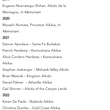
Eugene Abarrategui Shihan, Aikido de la
Montagne,
In Memoriam
2020
:
Musashi Numata, Princeton Aikikai,
In
Memoriam
2021
Damon Apodaca – Santa Fe Budokan
Patrick Hardesty – Kentuckiana Aikikai
Alicia Cordero Hardesty – Kentuckiana
Aikikai
Stephan Jesberger – Mohawk Valley Aikido
Brian Mizerak – Kingston Aikido
Daniel Palmer – Asheville Aikikai
Gail Skinner – Aikido of the Canyon Lands
2022
Karen De Paola - Skylands Aikikai
Christina Dumlao - Gold Coast Aikikai