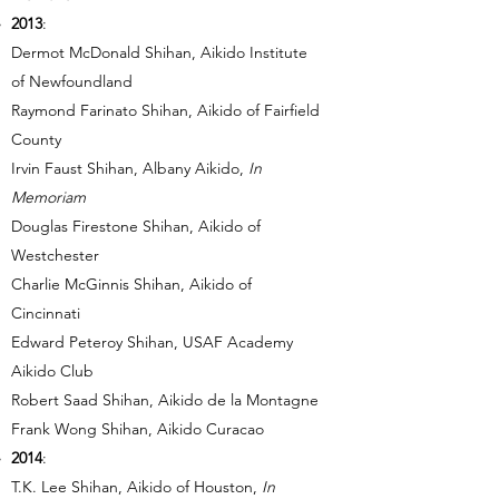
2013
:
Dermot McDonald Shihan, Aikido Institute
of Newfoundland
Raymond Farinato Shihan, Aikido of Fairfield
County
Irvin Faust Shihan, Albany Aikido,
In
Memoriam
Douglas Firestone Shihan, Aikido of
Westchester
Charlie McGinnis Shihan, Aikido of
Cincinnati
Edward Peteroy Shihan, USAF Academy
Aikido Club
Robert Saad Shihan, Aikido de la Montagne
Frank Wong Shihan, Aikido Curacao
2014
:
T.K. Lee Shihan, Aikido of Houston,
In