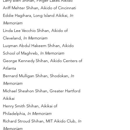
Larry Bieri Shihan, Finger Lakes Aikido
Ariff Mehter Shihan, Aikido of Cincinnati
Eddie Hagihara, Long Island Aikikai,
In
Memoriam
Linda Lee Vecchio Shihan, Aikido of
Cleveland,
In Memoriam
Luqman Abdul Hakeem Shihan, Aikido
School of Maghreb,
In Memoriam
George Kennedy Shihan, Aikido Centers of
Atlanta
Bernard Mulligan Shihan, Shodokan,
In
Memoriam
Michael Sheahon Shihan, Greater Hartford
Aikikai
Henry Smith Shihan, Aikikai of
Philadelphia,
In Memoriam
Richard Stroud Shihan, MIT Aikido Club,
In
Memoriam