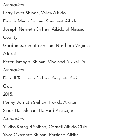
Memoriam
Larry Levitt Shihan, Valley Aikido
Dennis Meno Shihan, Suncoast Aikido
Joseph Nemeth Shihan, Aikido of Nassau
County
Gordon Sakamoto Shihan, Northern Virginia
Aikikai
Peter Tamagni Shihan, Vineland Aikikai,
In
Memoriam
Darrell Tangman Shihan, Augusta Aikido
Club
2015
:
Penny Bernath Shihan, Florida Aikikai
Sioux Hall Shihan, Harvard Aikikai,
In
Memoriam
Yukiko Katagiri Shihan, Cornell Aikido Club
Yoko Okamoto Shihan, Portland Aikikai