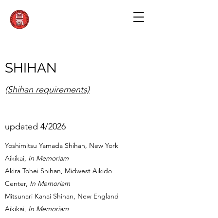
SHIHAN
(Shihan requirements)
updated 4/2026
Yoshimitsu Yamada Shihan, New York
Aikikai,
In Memoriam
Akira Tohei Shihan, Midwest Aikido
Center,
In Memoriam
Mitsunari Kanai Shihan, New England
Aikikai,
In Memoriam