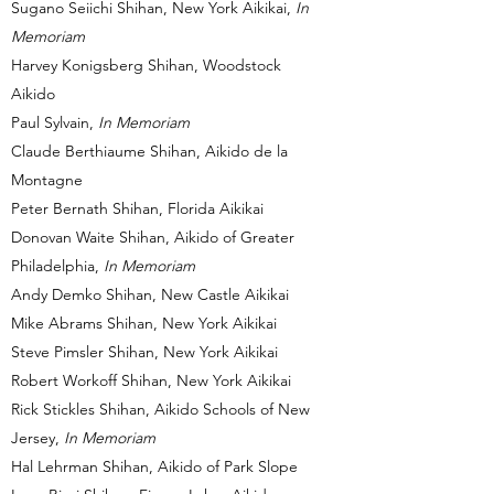
Sugano Seiichi Shihan, New York Aikikai,
In
Memoriam
Harvey Konigsberg Shihan, Woodstock
Aikido
Paul Sylvain,
In Memoriam
Claude Berthiaume Shihan, Aikido de la
Montagne
Peter Bernath Shihan, Florida Aikikai
Donovan Waite Shihan, Aikido of Greater
Philadelphia,
In Memoriam
Andy Demko Shihan, New Castle Aikikai
Mike Abrams Shihan, New York Aikikai
Steve Pimsler Shihan, New York Aikikai
Robert Workoff Shihan, New York Aikikai
Rick Stickles Shihan, Aikido Schools of New
Jersey,
In Memoriam
Hal Lehrman Shihan, Aikido of Park Slope