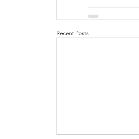
Recent Posts