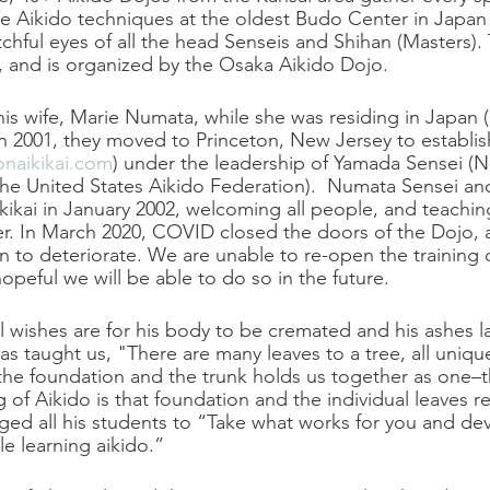
 Aikido techniques at the oldest Budo Center in Japan i
chful eyes of all the head Senseis and Shihan (Masters).
l, and is organized by the Osaka Aikido Dojo.
s wife, Marie Numata, while she was residing in Japan (s
 In 2001, they moved to Princeton, New Jersey to establis
naikikai.com
) under the leadership of Yamada Sensei (
 the United States Aikido Federation).  Numata Sensei and
ikai in January 2002, welcoming all people, and teachin
er. In March 2020, COVID closed the doors of the Dojo,
n to deteriorate. We are unable to re-open the training c
opeful we will be able to do so in the future.
 wishes are for his body to be cremated and his ashes la
as taught us, "There are many leaves to a tree, all uniqu
the foundation and the trunk holds us together as one–t
g of Aikido is that foundation and the individual leaves 
ed all his students to “Take what works for you and deve
e learning aikido.”