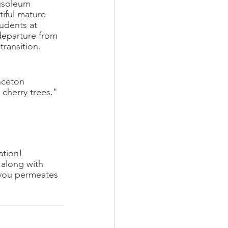
ausoleum 
tiful mature 
tudents at 
departure from 
transition. 
nceton 
 cherry trees."
ation!
 along with 
 you permeates 