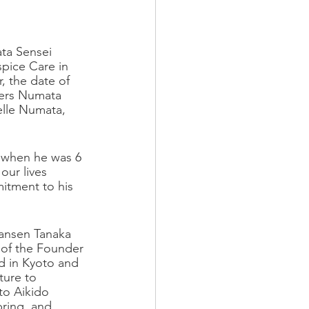
ta Sensei 
pice Care in 
, the date of 
kers Numata 
elle Numata, 
d when he was 6 
our lives 
itment to his 
Bansen Tanaka 
 of the Founder 
d in Kyoto and 
ure to 
to Aikido 
ring, and 