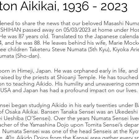
ton Aikikai, 1936 - 2023
tlight
ened to share the news that our beloved Masashi Numa
n/SHIHAN passed away on 05/03/2023 at home under Hos
He was 87 years old. Translated to the Japanese calendar
4, and he was 88. He leaves behind his wife, Marie Moc
hree children Taketeru Steve Numata (5th Kyu), Kiyoka Ari
umata (Sho-dan).
rn in Himeji, Japan. He was orphaned early in life, an
aised by the priests at Shioanji Temple. He has touched 
on to teaching Aikido. His humility and unwavering comm
 USA and Japan has had a profound impact on our lives.
sei began studying Aikido in his early twenties under 
of Osaka Aikikai. Bansen Tanaka Sensei was an Ukedeshi
ei Ueshiba (O’Sensei). Over the years Numata Sensei live
cher of the Yamashina Dojo upon Tomita Sensei’s depart
, Numata Sensei was one of the head Senseis at the Kyo
, 40+ Aikido Dojos from the Kansai area gather every sp