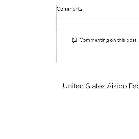
Comments
Commenting on this post is
Summer Camp Final Details
2026_07_21
United States Aikido Fe