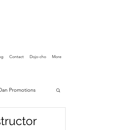
og
Contact
Dojo-cho
More
Dan Promotions
rchives - Videos
tructor