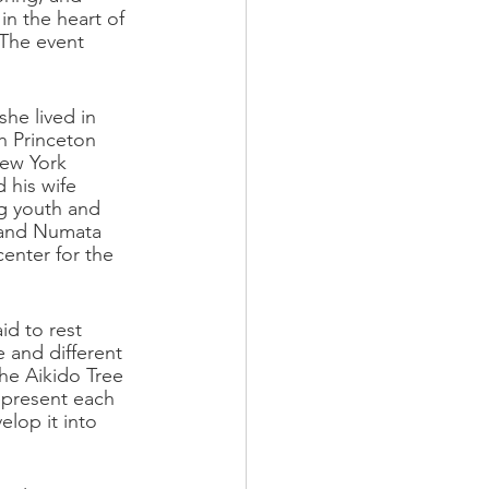
n the heart of 
 The event 
he lived in 
h Princeton 
New York 
 his wife 
g youth and 
 and Numata 
enter for the 
id to rest 
e and different 
he Aikido Tree 
represent each 
lop it into 