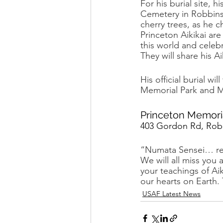
For his burial site,
Cemetery in Robbinsvi
cherry trees, as he c
Princeton Aikikai ar
this world and celebr
They will share his A
His official burial w
Memorial Park and Ma
Princeton Memori
403 Gordon Rd, Robb
“Numata Sensei… rest
We will all miss you
your teachings of Ai
our hearts on Eart
USAF Latest News