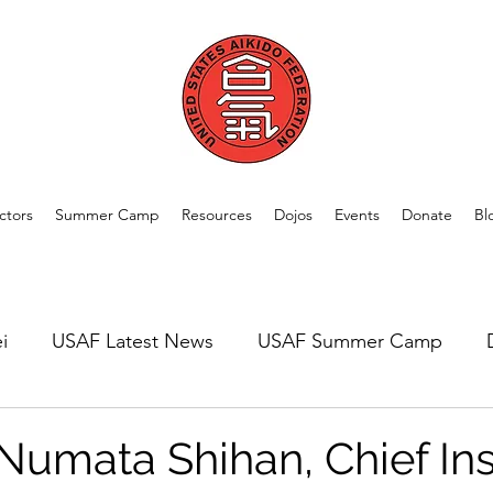
ctors
Summer Camp
Resources
Dojos
Events
Donate
Bl
i
USAF Latest News
USAF Summer Camp
rom Our Members
Welcome New Dojos
USAF A
Numata Shihan, Chief Ins