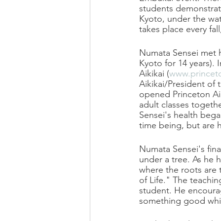
students demonstrate
Kyoto, under the wat
takes place every fal
Numata Sensei met hi
Kyoto for 14 years).
Aikikai (
www.princeto
Aikikai/President of
opened Princeton Aik
adult classes togeth
Sensei's health bega
time being, but are h
Numata Sensei's final
under a tree. As he h
where the roots are 
of Life." The teachin
student. He encourag
something good whil