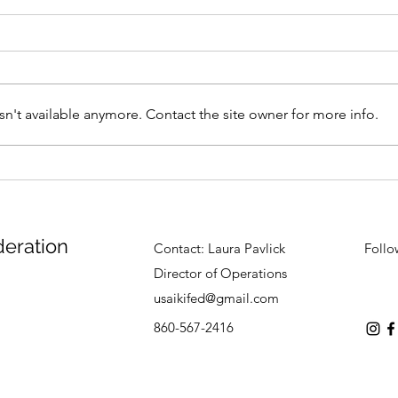
n't available anymore. Contact the site owner for more info.
Summer Camp Update -
Sum
June 29th
June
deration
Contact:
Laura Pavlick
Follo
Director of Operations
usaikifed@gmail.com
860-567-2416