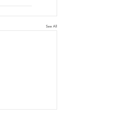
See All