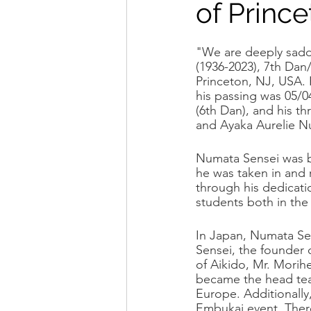
of Prince
Seminar Flyers
Dojo Spo
"We are deeply sadd
(1936-2023), 7th Da
Princeton, NJ, USA. 
his passing was 05/0
(6th Dan), and his t
and Ayaka Aurelie N
Numata Sensei was bo
he was taken in and r
through his dedicati
students both in the
In Japan, Numata Sen
Sensei, the founder 
of Aikido, Mr. Morih
became the head tea
Europe. Additionally
Embukai event. There