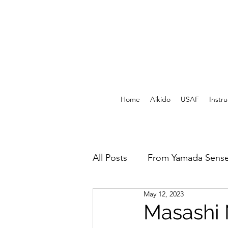
Home
Aikido
USAF
Instru
All Posts
From Yamada Sense
May 12, 2023
USAF Archives - Print
F
Masashi 