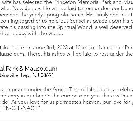
 his wife has selected the Princeton Memorial Park and M
lle, New Jersey. He will be laid to rest under four beau
herished the yearly spring blossoms. His family and his s
e coming together to help put Sensei at peace upon his 
ate his passing into the Spiritual World, a well deserved 
ikido legacy with the world. 
ill take place on June 3rd, 2023 at 10am to 11am at the Pri
usoleum. There, his ashes will be laid to rest under the
al Park & Mausoleum
insville Twp, NJ 08691
 in peace under the Aikido Tree of Life. Life is a celebr
 and carry in our hearts the compassion you share with us
kido. As your love for us permeates heaven, our love for
h. TEN-CHI-NAGE”.