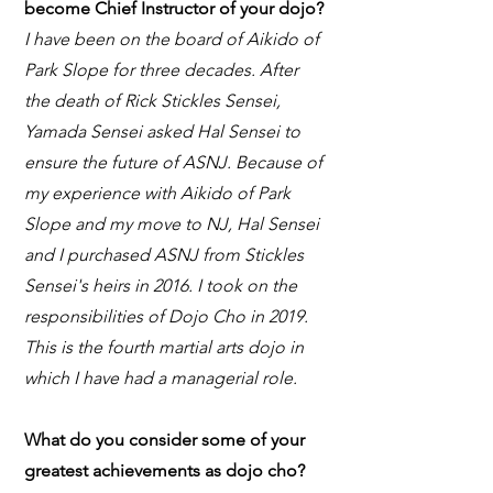
become Chief Instructor of your dojo?
I have been on the board of Aikido of
Park Slope for three decades. After
the death of Rick Stickles Sensei,
Yamada Sensei asked Hal Sensei to
ensure the future of ASNJ. Because of
my experience with Aikido of Park
Slope and my move to NJ, Hal Sensei
and I purchased ASNJ from Stickles
Sensei's heirs in 2016. I took on the
responsibilities of Dojo Cho in 2019.
This is the fourth martial arts dojo in
which I have had a managerial role.
What do you consider some of your
greatest achievements as dojo cho?