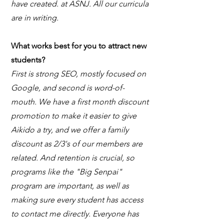
have created. at ASNJ. All our curricula
are in writing.
What works best for you to attract new
students?
First is strong SEO, mostly focused on
Google, and second is word-of-
mouth. We have a first month discount
promotion to make it easier to give
Aikido a try, and we offer a family
discount as 2/3's of our members are
related. And retention is crucial, so
programs like the "Big Senpai"
program are important, as well as
making sure every student has access
to contact me directly. Everyone has