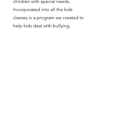
children with special needs.
Incorporated into all the kids
classes is a program we created to
help kids deal with bullying.
Do you have specialized classes,
such as no falling classes, Veteran's
classes etc?
We have a class on ukemi, a
specific class for home-schooled
children, a class for school-aged
kids with learning disabilities, and
we have a program for the three
students who are visually impaired
to allow them to integrate into
adult classes. We also have
members in class who can help
with students who speak Spanish,