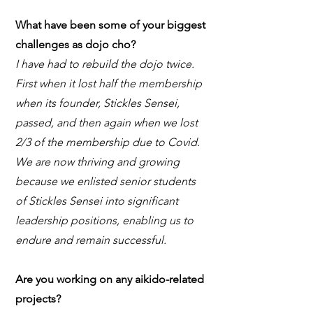
What have been some of your biggest
challenges as dojo cho?
I have had to rebuild the dojo twice.
First when it lost half the membership
when its founder, Stickles Sensei,
passed, and then again when we lost
2/3 of the membership due to Covid.
We are now thriving and growing
because we enlisted senior students
of Stickles Sensei into significant
leadership positions, enabling us to
endure and remain successful.
Are you working on any aikido-related
projects?