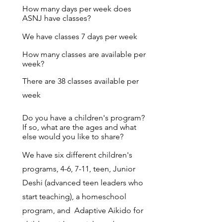
How many days per week does
ASNJ have classes?
We have classes 7 days per week
How many classes are available per
week?
There are 38 classes available per
week
Do you have a children's program?
If so, what are the ages and what
else would you like to share?
We have six different children's
programs, 4-6, 7-11, teen, Junior
Deshi (advanced teen leaders who
start teaching), a homeschool
program, and Adaptive Aikido for