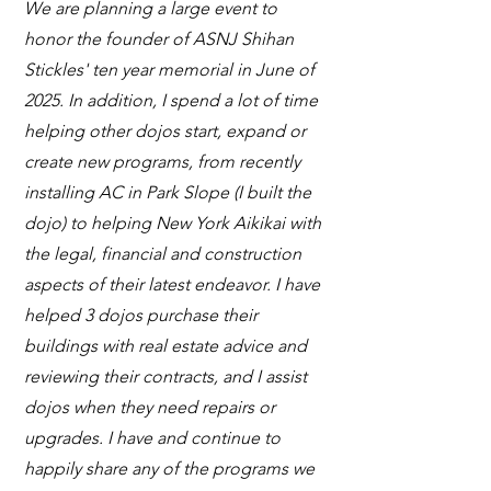
We are planning a large event to
honor the founder of ASNJ Shihan
Stickles' ten year memorial in June of
2025. In addition, I spend a lot of time
helping other dojos start, expand or
create new programs, from recently
installing AC in Park Slope (I built the
dojo) to helping New York Aikikai with
the legal, financial and construction
aspects of their latest endeavor. I have
helped 3 dojos purchase their
buildings with real estate advice and
reviewing their contracts, and I assist
dojos when they need repairs or
upgrades. I have and continue to
happily share any of the programs we