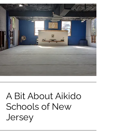
A Bit About Aikido
Schools of New
Jersey