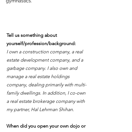
gymnastics.
Tell us something about
yourself/profession/background:
I own a construction company, a real
estate development company, and a
garbage company. I also own and
manage a real estate holdings
company, dealing primarily with multi-
family dwellings. In addition, I co-own
a real estate brokerage company with
my partner, Hal Lehrman Shihan.
When did you open your own dojo or