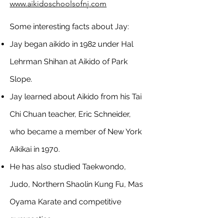
www.aikidoschoolsofnj.com
Some interesting facts about Jay:
Jay began aikido in 1982 under Hal
Lehrman Shihan at Aikido of Park
Slope.
Jay learned about Aikido from his Tai
Chi Chuan teacher, Eric Schneider,
who became a member of New York
Aikikai in 1970.
He has also studied Taekwondo,
Judo, Northern Shaolin Kung Fu, Mas
Oyama Karate and competitive