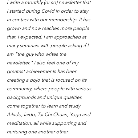
I write a monthly (or so) newsletter that
I started during Covid in order to stay
in contact with our membership. It has
grown and now reaches more people
than I expected. I am approached at
many seminars with people asking if I
am "the guy who writes the
newsletter." I also feel one of my
greatest achievements has been
creating a dojo that is focused on its
community, where people with various
backgrounds and unique qualities
come together to learn and study
Aikido, Iaido, Tai Chi Chuan, Yoga and
meditation, all while supporting and
nurturing one another other.