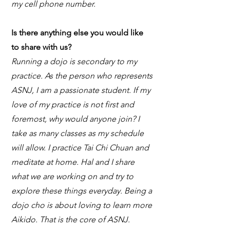
my cell phone number.
Is there anything else you would like
to share with us?
Running a dojo is secondary to my
practice. As the person who represents
ASNJ, I am a passionate student. If my
love of my practice is not first and
foremost, why would anyone join? I
take as many classes as my schedule
will allow. I practice Tai Chi Chuan and
meditate at home. Hal and I share
what we are working on and try to
explore these things everyday. Being a
dojo cho is about loving to learn more
Aikido. That is the core of ASNJ.