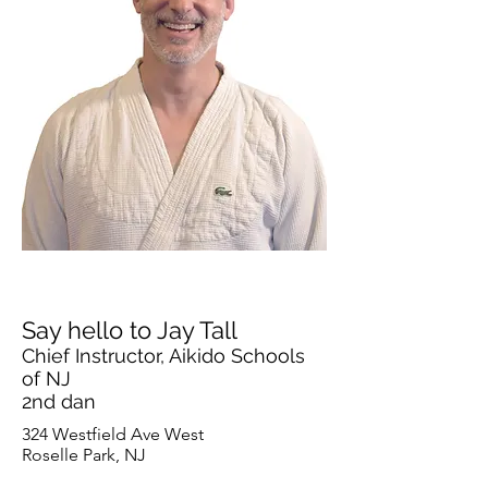
Say hello to Jay Tall
Chief Instructor, Aikido Schools
of NJ
2nd dan
324 Westfield Ave West
Roselle Park, NJ