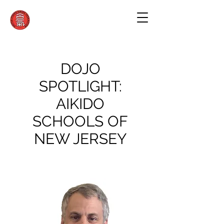
DOJO
SPOTLIGHT:
AIKIDO
SCHOOLS OF
NEW JERSEY