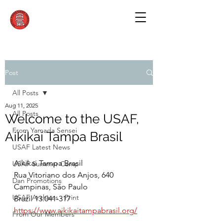
Post
All Posts
Aug 11, 2025
All Posts
Welcome to the USAF,
From Yamada Sensei
Aikikai Tampa Brasil
USAF Latest News
Aikikai Tampa Brasil
USAF Summer Camp
Rua Vitoriano dos Anjos, 640
Dan Promotions
Campinas, São Paulo
USAF Archives - Print
Brazil 13.041-317
https://www.aikikaitampabrasil.org/
From Our Members