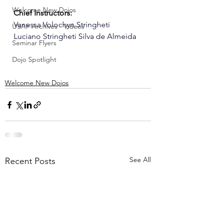
Welcome New Dojos
Chief Instructors:
Vanessa Volochyn Stringheti
USAF Archives - Videos
Luciano Stringheti Silva de Almeida
Seminar Flyers
Dojo Spotlight
Welcome New Dojos
See All
Recent Posts