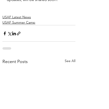
USAF Latest News
USAF Summer Camp
See All
Recent Posts