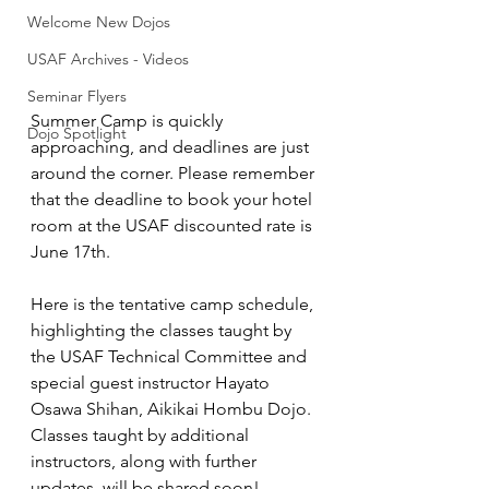
Welcome New Dojos
USAF Archives - Videos
Seminar Flyers
Summer Camp is quickly 
Dojo Spotlight
approaching, and deadlines are just 
around the corner. Please remember 
that the deadline to book your hotel 
room at the USAF discounted rate is 
June 17th.
Here is the tentative camp schedule, 
highlighting the classes taught by 
the USAF Technical Committee and 
special guest instructor Hayato 
Osawa Shihan, Aikikai Hombu Dojo. 
Classes taught by additional 
instructors, along with further 
updates, will be shared soon!