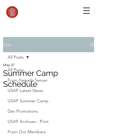
Post
All Posts
May 27
All Posts
Summer Camp
From Yamada Sensei
Schedule
USAF Latest News
USAF Summer Camp
Dan Promotions
USAF Archives - Print
From Our Members