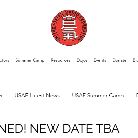
ctors
Summer Camp
Resources
Dojos
Events
Donate
Bl
i
USAF Latest News
USAF Summer Camp
rom Our Members
Welcome New Dojos
USAF A
NED! NEW DATE TBA