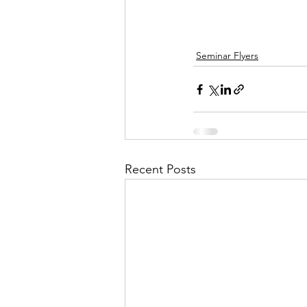
Seminar Flyers
Recent Posts