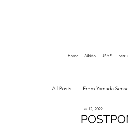
Home
Aikido
USAF
Instru
All Posts
From Yamada Sense
Jun 12, 2022
USAF Archives - Print
F
POSTPO