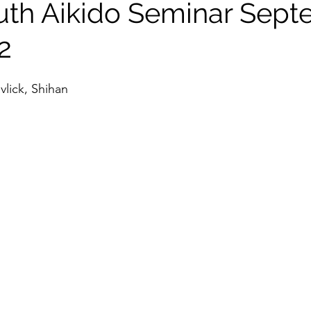
th Aikido Seminar Sep
tlight
2
vlick, Shihan