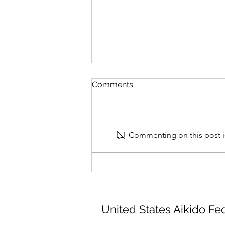
Comments
Commenting on this post is
Montérégie Aikikai Seminar
August 14th - 15th, 2026
United States Aikido Fe