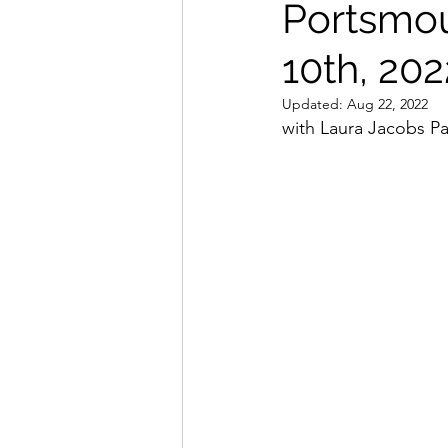
Portsmou
Seminar Flyers
Dojo Spo
10th, 202
Updated:
Aug 22, 2022
with Laura Jacobs Pa