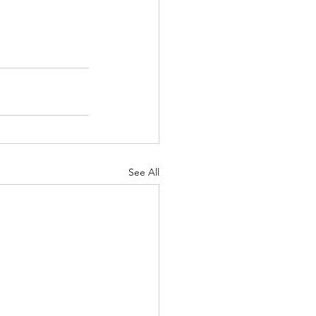
See All