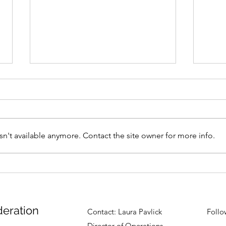
n't available anymore. Contact the site owner for more info.
North Coast Aikikai's
East
Seminar
Augu
deration
Contact:
Laura Pavlick
Follo
Director of Operations