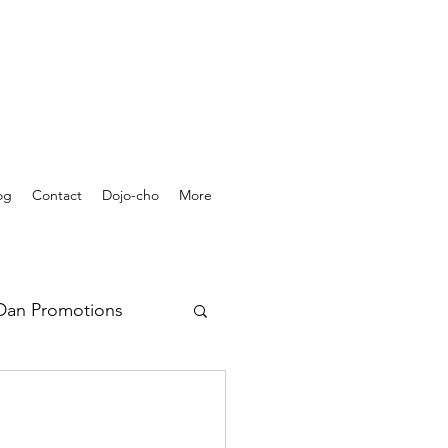
og
Contact
Dojo-cho
More
Dan Promotions
rchives - Videos