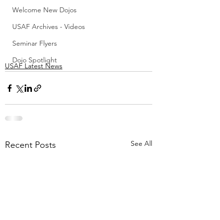
Welcome New Dojos
USAF Archives - Videos
Seminar Flyers
Dojo Spotlight
USAF Latest News
See All
Recent Posts