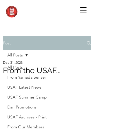
Post
All Posts
Dec 31, 2023
All Posts
From the USAF...
From Yamada Sensei
USAF Latest News
USAF Summer Camp
Dan Promotions
USAF Archives - Print
From Our Members