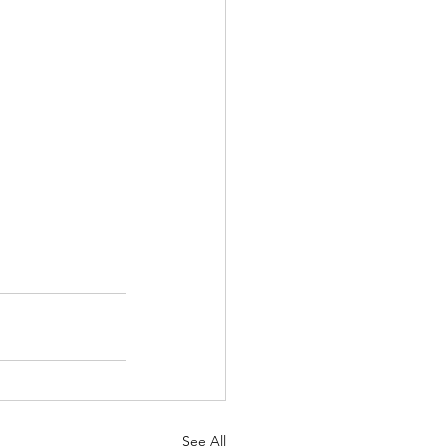
See All