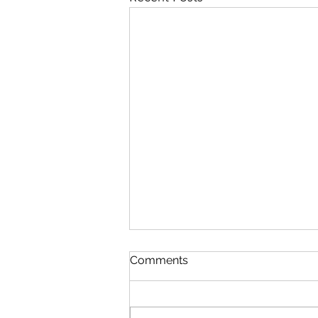
Comments