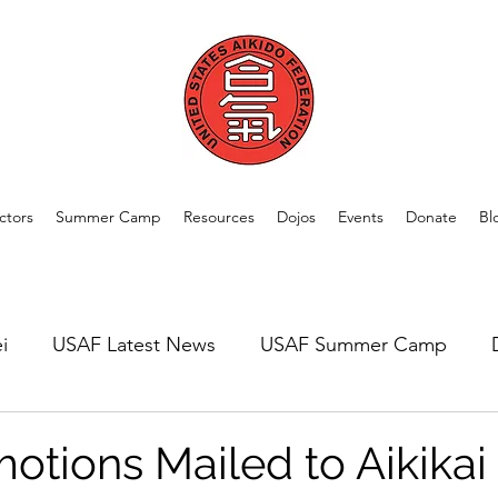
ctors
Summer Camp
Resources
Dojos
Events
Donate
Bl
i
USAF Latest News
USAF Summer Camp
rom Our Members
Welcome New Dojos
USAF A
otions Mailed to Aikikai