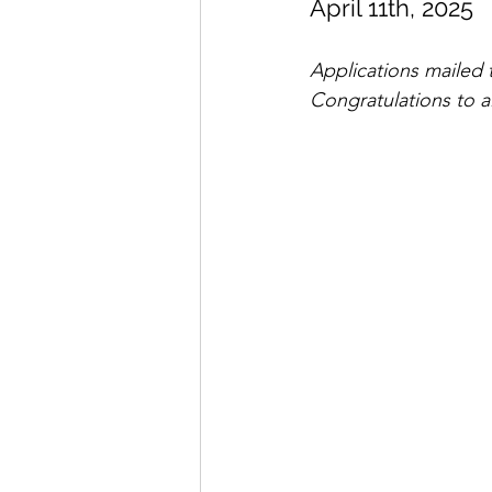
April 11th, 2025
Seminar Flyers
Dojo Spo
Applications mailed t
Congratulations to al