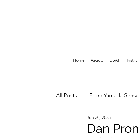
Home
Aikido
USAF
Instru
All Posts
From Yamada Sense
Jun 30, 2025
USAF Archives - Print
F
Dan Prom