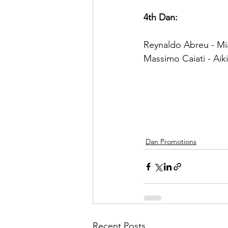
4th Dan:
Reynaldo Abreu - Mia
Massimo Caiati - Aiki
Dan Promotions
Recent Posts