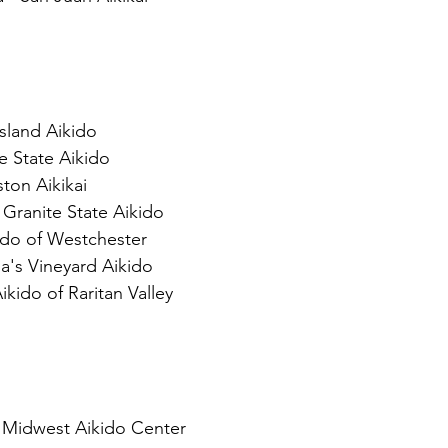
sland Aikido
e State Aikido
ston Aikikai
Granite State Aikido
ido of Westchester
a's Vineyard Aikido 
kido of Raritan Valley
- Midwest Aikido Center