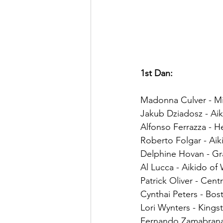
1st Dan:
Madonna Culver - Mi
Jakub Dziadosz - Aiki
Alfonso Ferrazza - H
Roberto Folgar - Aik
Delphine Hovan - Gra
Al Lucca - Aikido of
Patrick Oliver - Cent
Cynthai Peters - Bost
Lori Wynters - Kings
Fernando Zamabrana 