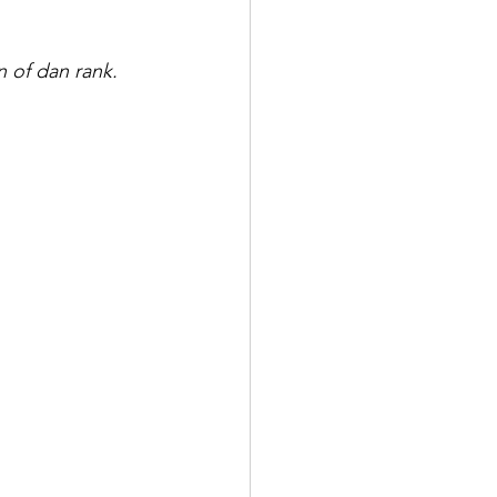
n of dan rank. 