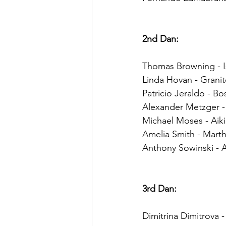
2nd Dan:
Thomas Browning - I
Linda Hovan - Granit
Patricio Jeraldo - Bo
Alexander Metzger - 
Michael Moses - Aik
Amelia Smith - Marth
Anthony Sowinski - Ai
3rd Dan:
Dimitrina Dimitrova 