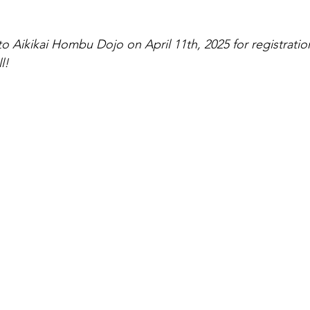
tlight
o Aikikai Hombu Dojo on April 11th, 2025 for registratio
l!