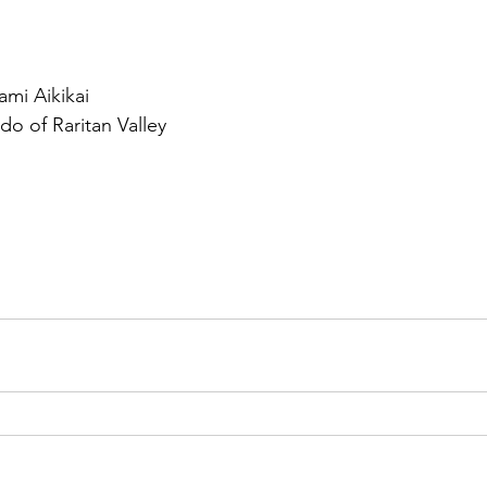
mi Aikikai
do of Raritan Valley