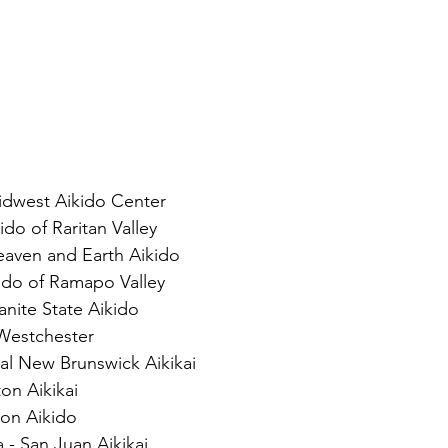
dwest Aikido Center
do of Raritan Valley
eaven and Earth Aikido
ido of Ramapo Valley
nite State Aikido
 Westchester
ral New Brunswick Aikikai
on Aikikai
ton Aikido
- San Juan Aikikai