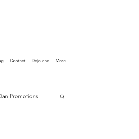
og
Contact
Dojo-cho
More
Dan Promotions
rchives - Videos