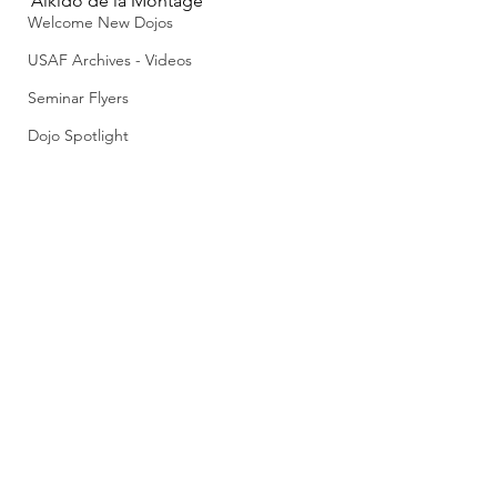
Aikido de la Montage
Welcome New Dojos
USAF Archives - Videos
Seminar Flyers
Dojo Spotlight