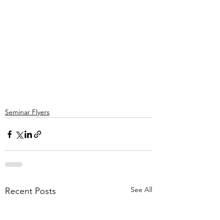
Seminar Flyers
See All
Recent Posts