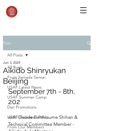
Post
All Posts
Jun 3, 2024
All Posts
Aikido Shinryukan
From Yamada Sensei
Beiijing
USAF Latest News
September 7th - 8th, 
USAF Summer Camp
202
Dan Promotions
USAF Archives - Print
with Claude Berthiaume Shihan & 
Technical Committee Member - 
From Our Members