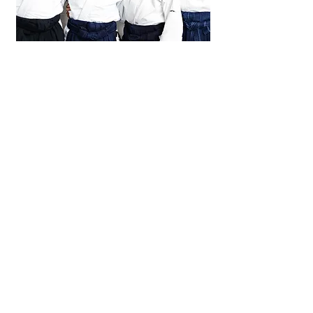
Portraits
work in progress
United States Aikido Federation
usaikifed@gmail.com
860-567-2416
©2021 by United States Aikido Federation.
All site photo credits: Jaime Kahn and Javier