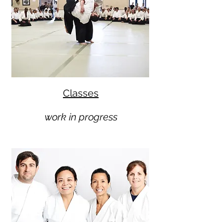
Classes
work in progress