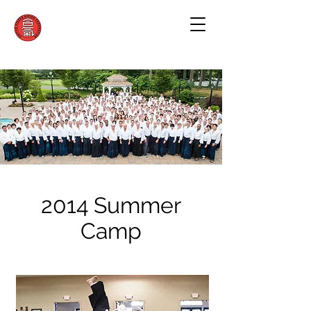
2014 Summer
Camp