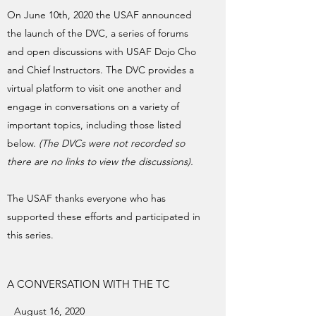
On June 10th, 2020 the USAF announced
the launch of the DVC, a series of forums
and open discussions with USAF Dojo Cho
and Chief Instructors. The DVC provides a
virtual platform to visit one another and
engage in conversations on a variety of
important topics, including those listed
below.
(The DVCs were not recorded so
there are no links to view the discussions).
The USAF thanks everyone who has
supported these efforts and participated in
this series.
A CONVERSATION WITH THE TC
August 16, 2020