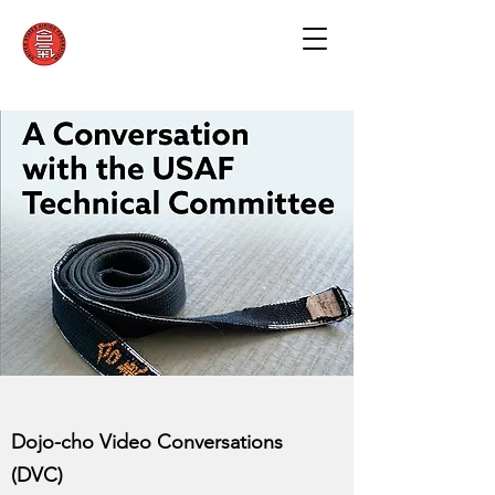
Dojo-cho Video Conversations
(DVC)