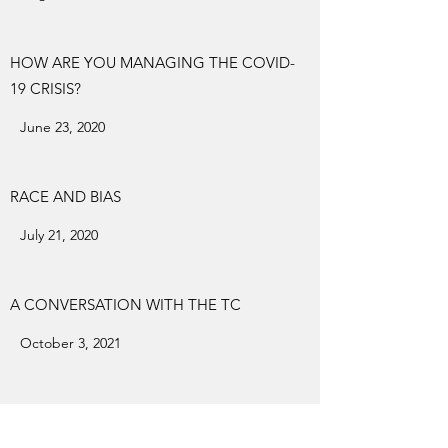
HOW ARE YOU MANAGING THE COVID-
19 CRISIS?
June 23, 2020
RACE AND BIAS
July 21, 2020
A CONVERSATION WITH THE TC
October 3, 2021
YAMADA SENSEI'S 83RD BIRTHDAY ZOOM
PARTY AND BIRTHDAY WISHES